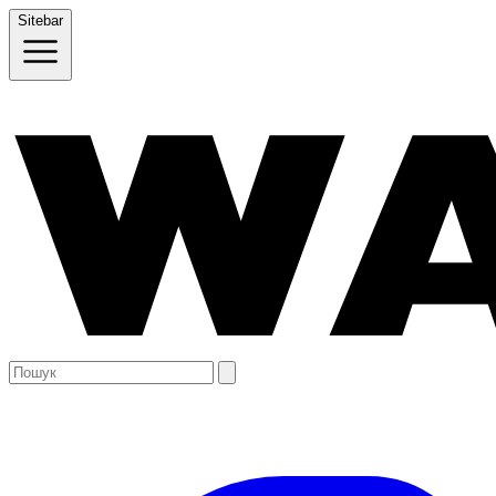
Sitebar