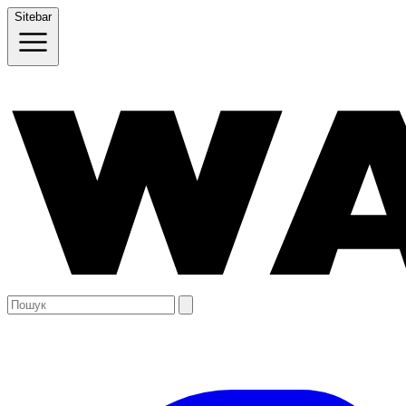
Sitebar