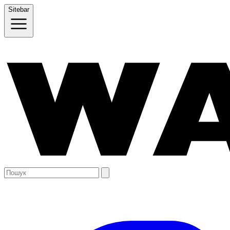
Sitebar