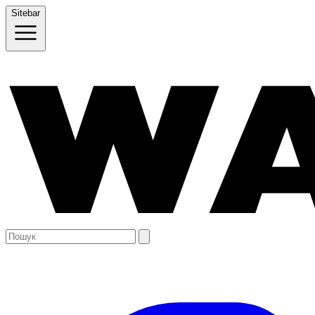
Sitebar