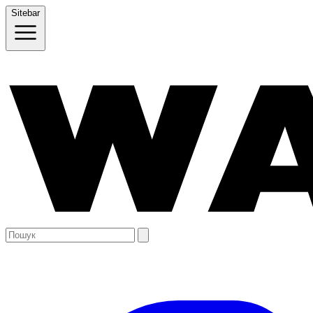
Sitebar