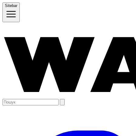
Sitebar