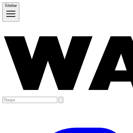
Sitebar