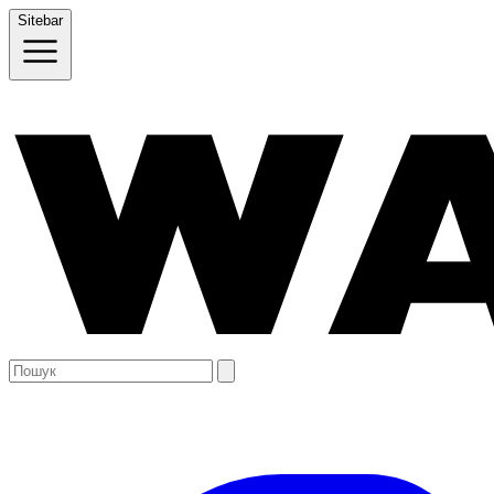
Sitebar