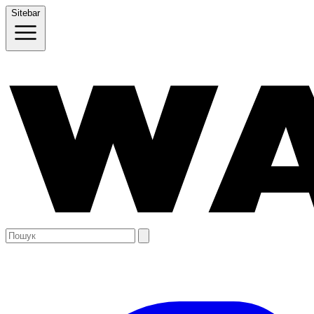
Sitebar