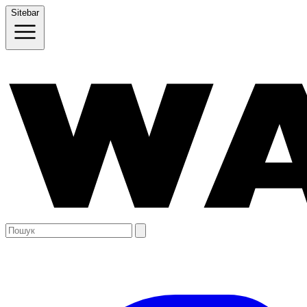
Sitebar