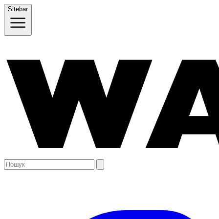
Sitebar