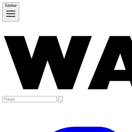
Sitebar